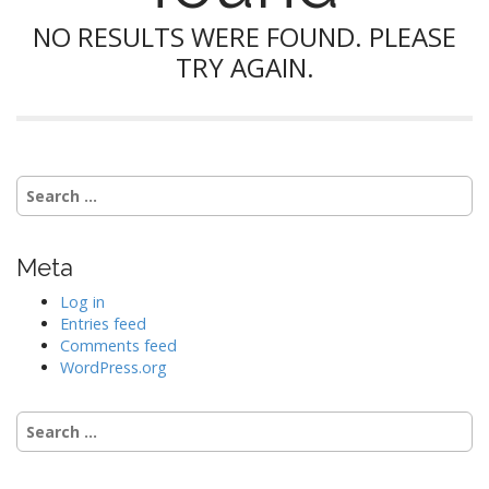
NO RESULTS WERE FOUND. PLEASE
TRY AGAIN.
Search
for:
Meta
Log in
Entries feed
Comments feed
WordPress.org
Search
for: